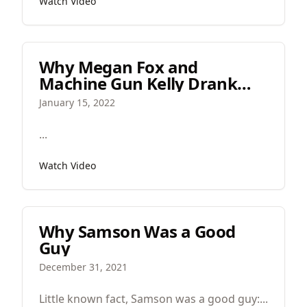
Watch Video
contemporary worship music.
Why Megan Fox and
Machine Gun Kelly Drank
Each Other's Blood
January 15, 2022
‍...
Watch Video
Why Samson Was a Good
Guy
December 31, 2021
Little known fact, Samson was a good guy:...