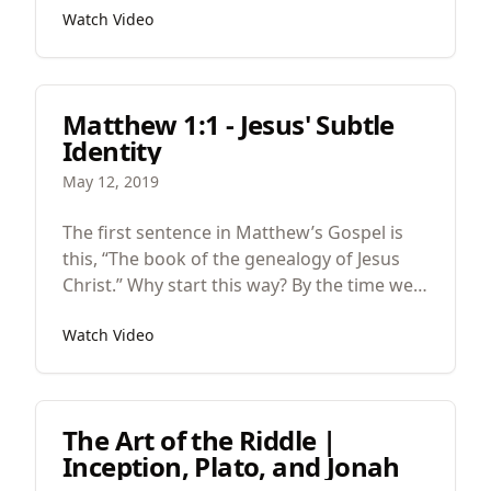
Watch Video
having long speeches but also because
after each of the teaching sections
Matthew repeats the same phrase, “when
Jesus finished saying these things…” And
Matthew 1:1 - Jesus' Subtle
Matthew does this to indicate the end of
Identity
each teaching section (7:28, 11:1, 13:53,
19:1, 26:1).
May 12, 2019
The first sentence in Matthew’s Gospel is
this, “The book of the genealogy of Jesus
Christ.” Why start this way? By the time we
get to Matthew’s Gospel, we’re in the fifth
Watch Video
act of a five act play, we’re at the end of the
story, so where are we in the story, what’s
happening?
The Art of the Riddle |
Inception, Plato, and Jonah