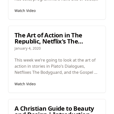
and designers have colors and shapes. The
Watch Video
particularities here are people, people
particularities, the best kind.
The Art of Action in The
Republic, Netflix's The
Bodyguard, and the Gospel
January 4, 2020
of John
This week we’re going to look at the art of
action in stories in Plato’s Dialogues,
Netflixes The Bodyguard, and the Gospel of
John.
Watch Video
A Christian Guide to Beauty