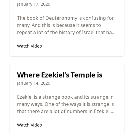
January 17, 2020
The book of Deuteronomy is confusing for
many. And this is because it seems to
repeat a lot of the history of Israel that has
already happened as well as many of the
Watch Video
laws. I mean there’s another copy of the
Ten Commandments and the title of the
book itself means “second law”. But there
are important differences between the first
Where Ezekiel's Temple is
occurrence of these stories and law and the
second. And when you understand the
January 14, 2020
differences, you’ll understand the art and
genius of Deuteronomy.
Ezekiel is a strange book and its strange in
many ways. One of the ways it is strange is
that there are a lot of numbers in Ezekiel.
And these numbers come in two forms.
Watch Video
First, there are dates and second, there are
measurements.