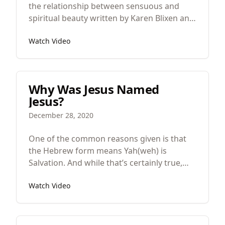
the relationship between sensuous and
spiritual beauty written by Karen Blixen and
then made into an oscar winning film.
Watch Video
Unfortunately, some of the sophistication
was missed in the film so we will jump
between the two in order to uncover its
beauty.
Why Was Jesus Named
Jesus?
December 28, 2020
One of the common reasons given is that
the Hebrew form means Yah(weh) is
Salvation. And while that’s certainly true,
whenever you name someone a famous
Watch Video
person’s named there’s always more going
on than simply the etymology.