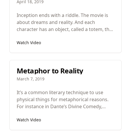
April 18, 2019
Inception ends with a riddle. The movie is
about dreams and reality. And each
character has an object, called a totem, that
works differently in the real world and in
Watch Video
dreams. Cobb, played by Leonardo
Dicaprio, has a spinning top that works
normally in the real world but never stops
spinning, never falls over when he’s in a
Metaphor to Reality
dream. The top tells him what’s real and
what’s fake.
March 7, 2019
It’s a common literary technique to use
physical things for metaphorical reasons.
For instance in Dante’s Divine Comedy,
Dante is on a physical journey from hell to
Watch Video
heaven that is meant to be a metaphor for
his spiritual journey or in the Bible, Israel’s