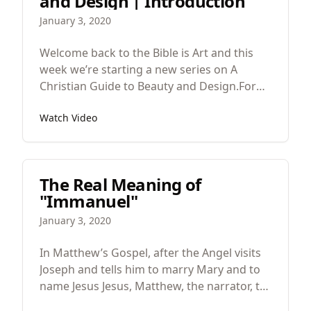
and Design | Introduction
January 3, 2020
Welcome back to the Bible is Art and this
week we’re starting a new series on A
Christian Guide to Beauty and Design.For
awhile now I’ve been writing a book. And
Watch Video
I’ve been writing a book because it didn’t
exist. You see, years ago I was teaching a
high school course on Christian Worldview
where we had sections on every main area
The Real Meaning of
of knowledge. So we had a Christian view of
"Immanuel"
economics, science, ethics, mathematics
and aesthetics, the study of beauty and
January 3, 2020
design.
In Matthew’s Gospel, after the Angel visits
Joseph and tells him to marry Mary and to
name Jesus Jesus, Matthew, the narrator, tell
us that “All this took place to fulfill what the