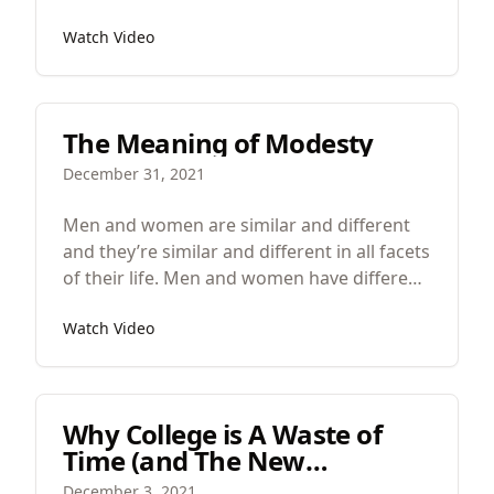
Watch Video
The Meaning of Modesty
December 31, 2021
Men and women are similar and different
and they’re similar and different in all facets
of their life. Men and women have different
physical excellencies and one of the main
Watch Video
physical excellencies of men is strength and
women is beauty.
Why College is A Waste of
Time (and The New
University of Austin)
December 3, 2021