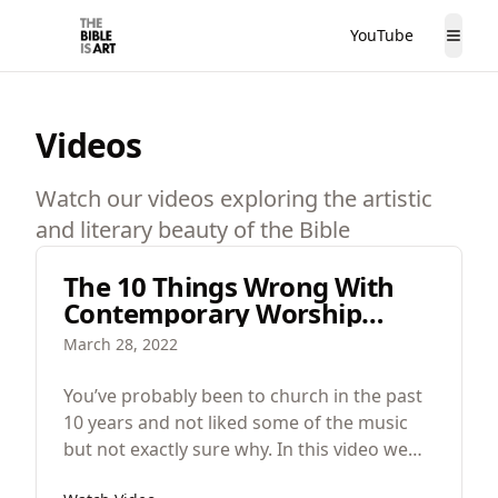
YouTube
The Bible is Art
Togg
Videos
Watch our videos exploring the artistic
and literary beauty of the Bible
The 10 Things Wrong With
Contemporary Worship
Music
March 28, 2022
You’ve probably been to church in the past
10 years and not liked some of the music
but not exactly sure why. In this video we
are going to look at the 10 problems with