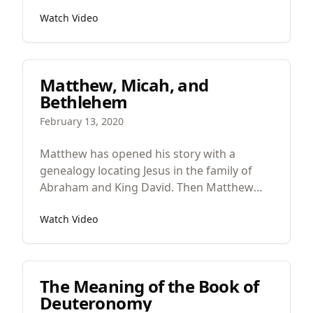
question about a good property like justice
Watch Video
or goodness. Something is just, loving, and
beautiful if it reflects God and his justice,
love, and beauty. God is eternal, the creator,
and the source of all life, of everything.
Matthew, Micah, and
Bethlehem
February 13, 2020
Matthew has opened his story with a
genealogy locating Jesus in the family of
Abraham and King David. Then Matthew
narrates the strange circumstances of his
Watch Video
birth with Mary as the seventh woman in
the Bible to have a story told about their
inability to conceive.
The Meaning of the Book of
Deuteronomy