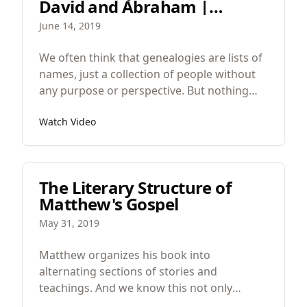
David and Abraham |
Matthew 1:1
June 14, 2019
We often think that genealogies are lists of
names, just a collection of people without
any purpose or perspective. But nothing
could be further from the truth.In Jesus’
Watch Video
family tree, there are hundreds, if not
thousands of names missing.
The Literary Structure of
Matthew's Gospel
May 31, 2019
Matthew organizes his book into
alternating sections of stories and
teachings. And we know this not only
because we see Jesus doing things and then