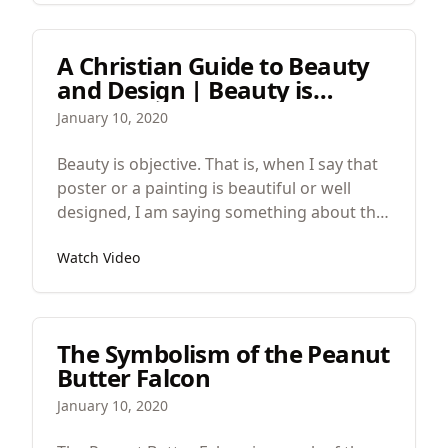
A Christian Guide to Beauty
and Design | Beauty is
Objective
January 10, 2020
Beauty is objective. That is, when I say that
poster or a painting is beautiful or well
designed, I am saying something about the
work, not something about how I feel
Watch Video
about it. I’m not offering a preference. I am
saying something about the work’s nature
or essence, it’s structure and the relations
between its parts.
The Symbolism of the Peanut
Butter Falcon
January 10, 2020