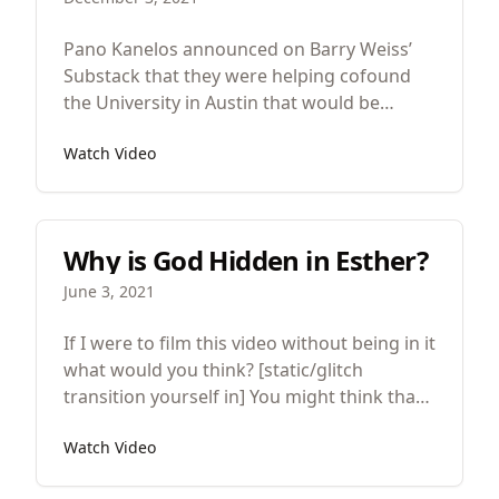
Pano Kanelos announced on Barry Weiss’
Substack that they were helping cofound
the University in Austin that would be
devoted to “truth” and “freedom.” There are
Watch Video
good and bad things about this so let’s look
at both.
Why is God Hidden in Esther?
June 3, 2021
If I were to film this video without being in it
what would you think? [static/glitch
transition yourself in] You might think that
there’s something wrong, that it was a
Watch Video
mistake but for great works of art that
option is not available because the artist