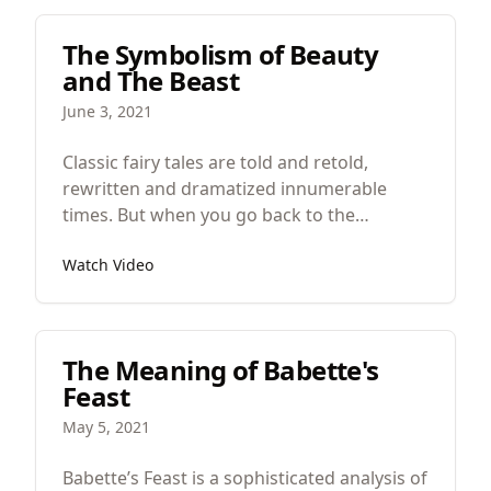
has thought way more than you.
The Symbolism of Beauty
and The Beast
June 3, 2021
Classic fairy tales are told and retold,
rewritten and dramatized innumerable
times. But when you go back to the
originals you often find fascinating and
Watch Video
perplexing mysteries that have been buried
in the retellings. Today we’re going to look
at Beauty and the Beast.
The Meaning of Babette's
Feast
May 5, 2021
Babette’s Feast is a sophisticated analysis of