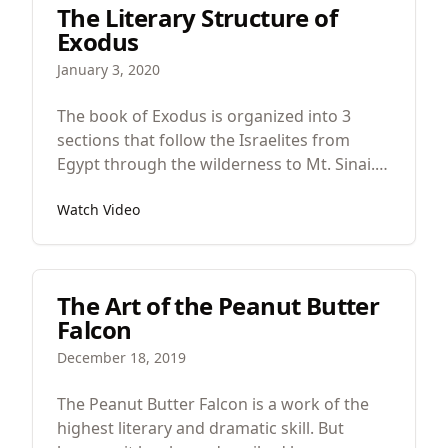
The Literary Structure of
to divorce her quietly. But as he considered
Exodus
these things, look, an angel of the Lord
appeared to him in a dream saying, ‘Joseph,
January 3, 2020
son of David, do not fear to take Mary as
your wife,
The book of Exodus is organized into 3
sections that follow the Israelites from
Egypt through the wilderness to Mt. Sinai.
So the literary structure looks like this.
Watch Video
Israel in Egypt, Israel in the wilderness, and
Israel at Mt. Sinai.
The Art of the Peanut Butter
Falcon
December 18, 2019
The Peanut Butter Falcon is a work of the
highest literary and dramatic skill. But