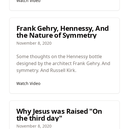
Watch Video
of reality.
Frank Gehry, Hennessy, And
the Nature of Symmetry
November 8, 2020
Some thoughts on the Hennessy bottle
designed by the architect Frank Gehry. And
symmetry. And Russell Kirk.
Watch Video
Why Jesus was Raised "On
the third day"
November 8, 2020