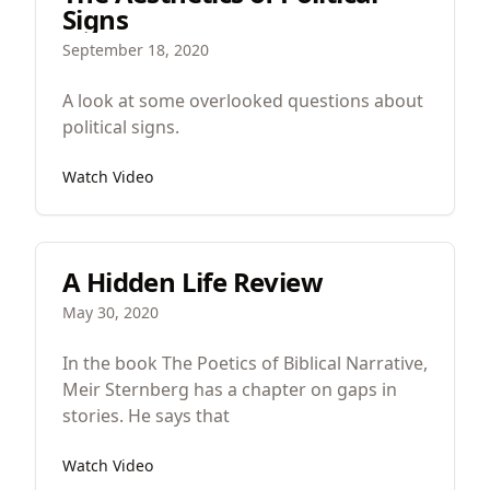
Signs
September 18, 2020
A look at some overlooked questions about
political signs.
Watch Video
A Hidden Life Review
May 30, 2020
In the book The Poetics of Biblical Narrative,
Meir Sternberg has a chapter on gaps in
stories. He says that
Watch Video