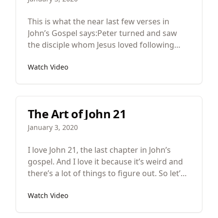
This is what the near last few verses in
John’s Gospel says:Peter turned and saw
the disciple whom Jesus loved following
them, the one who also had leaned back
Watch Video
against him during the supper and had
said, “Lord, who is it that is going to betray
you?”
The Art of John 21
January 3, 2020
I love John 21, the last chapter in John’s
gospel. And I love it because it’s weird and
there’s a lot of things to figure out. So let’s
review what John 21 is about. After Jesus’
Watch Video
resurrection seven of his disciples go
fishing during the night. They’re unfruitful