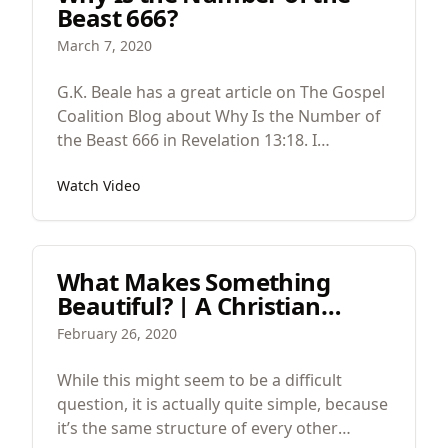
Beast 666?
reading appears to be minor or secondary
is actually major primary.
March 7, 2020
G.K. Beale has a great article on The Gospel
Coalition Blog about Why Is the Number of
the Beast 666 in Revelation 13:18. I
wholeheartedly agree with him but think
Watch Video
that there is a layer that's missing.
What Makes Something
Beautiful? | A Christian
Guide to Beauty and Design |
February 26, 2020
Part 3
While this might seem to be a difficult
question, it is actually quite simple, because
it’s the same structure of every other