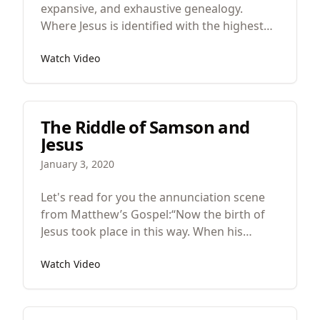
expansive, and exhaustive genealogy.
Where Jesus is identified with the highest
members of the Israelite family. Kings,
Watch Video
priests, prophets, and psalmists. And in all
this Jesus is this climactic cumulative
character encompassing all of humanity in
his body. This is the king about whom this
The Riddle of Samson and
gospel will be about.
Jesus
January 3, 2020
Let's read for you the annunciation scene
from Matthew’s Gospel:“Now the birth of
Jesus took place in this way. When his
mother Mary had been betrothed to
Watch Video
Joseph, before they came together she was
found to be with child from the Holy Spirit.
And her husband Joseph, being a just man
and unwilling to put her to shame, resolved