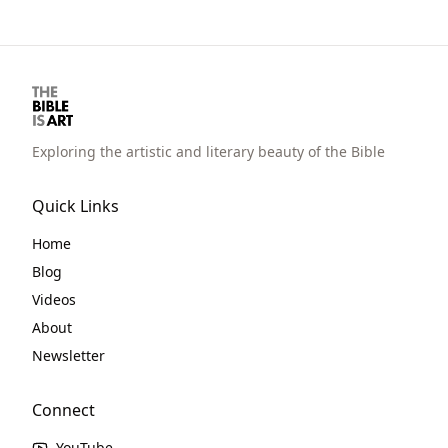
physical wilderness wanderings for 40
years are meant to be metaphorical of their
spiritual wanderings.
Exploring the artistic and literary beauty of the Bible
Quick Links
Home
Blog
Videos
About
Newsletter
Connect
YouTube