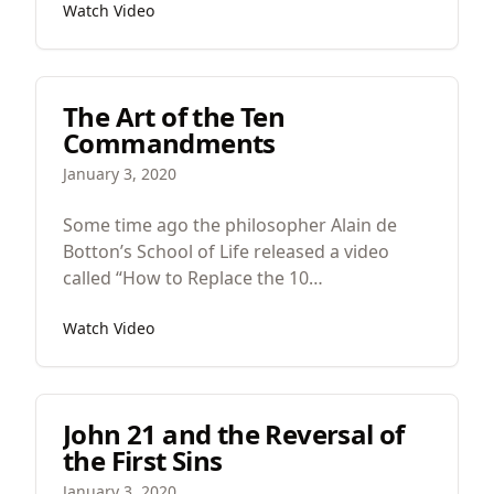
Watch Video
Lord had spoken by the prophet” and then
Matthew quotes from Isaiah, “Behold, the
virgin shall conceive and bear a son, and
they shall call his name Immanuel.” Which
The Art of the Ten
means “God with us.”
Commandments
January 3, 2020
Some time ago the philosopher Alain de
Botton’s School of Life released a video
called “How to Replace the 10
Commandments.” He said that they
Watch Video
“maintain an extraordinary hold on our
imaginations” but the problem is that they
sound “peculiar” today. They were for a
particular people and thus they are a bit
John 21 and the Reversal of
parochial.
the First Sins
January 3, 2020