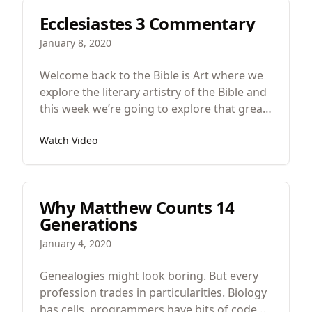
Ecclesiastes 3 Commentary
January 8, 2020
Welcome back to the Bible is Art where we
explore the literary artistry of the Bible and
this week we’re going to explore that great
poem in Ecclesiastes 3 about time.
Watch Video
Why Matthew Counts 14
Generations
January 4, 2020
Genealogies might look boring. But every
profession trades in particularities. Biology
has cells, programmers have bits of code,