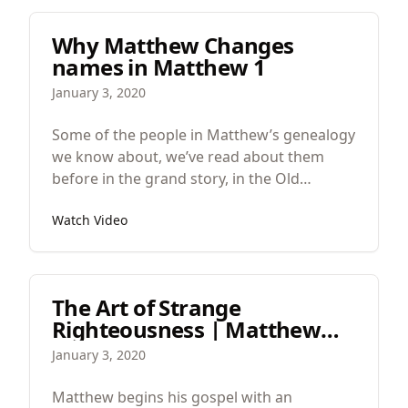
in the work, not catching any fish, but in the
morning, a man calls out to them from the
Why Matthew Changes
land and gives them instructions how to
names in Matthew 1
fish better and then their catch is
enormous.
January 3, 2020
Some of the people in Matthew’s genealogy
we know about, we’ve read about them
before in the grand story, in the Old
Testament. But others we don’t know.
Watch Video
The Art of Strange
Righteousness | Matthew
1:18–21
January 3, 2020
Matthew begins his gospel with an