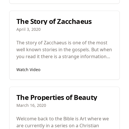
The Story of Zacchaeus
April 3, 2020
The story of Zacchaeus is one of the most
well known stories in the gospels. But when
you read it there is a strange information
distribution. Now, what’s information
Watch Video
distribution? One of the helpful things that
you can do when you’re trying to
understand a story, especially a well-known
one, is look at how much information is
The Properties of Beauty
devoted to each major section or event or
character in the story.
March 16, 2020
Welcome back to the Bible is Art where we
are currently in a series on a Christian