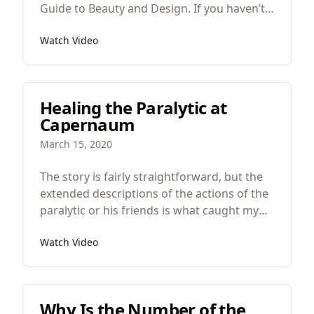
Guide to Beauty and Design. If you haven’t
seen the videos up to now I would
Watch Video
recommend you watch those before you
watch this. But if you’re ready to move on,
today, we’re talking about the properties of,
or, what makes something beautiful.
Healing the Paralytic at
Capernaum
March 15, 2020
The story is fairly straightforward, but the
extended descriptions of the actions of the
paralytic or his friends is what caught my
attention. In such Short stories whenever
Watch Video
there is a lot of words given to seemingly
less important things, like the movement of
the paralytic, it makes me wonder if our
author is drawing our attention to it for
Why Is the Number of the
another reason. Perhaps white on first