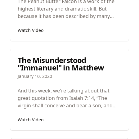
The Peanut Butter Falcon is a work of the
highest literary and dramatic skill. But
because it has been described by many
critics as a “feel good movie” I worry that its
Watch Video
depth, symbolism, careful attention to
detail, surgical development of themes and
images might be lost. So in praise of this
great film, let’s look at the art of the Peanut
The Misunderstood
Butter Falcon.
"Immanuel" in Matthew
January 10, 2020
And this week, we're talking about that
great quotation from Isaiah 7:14, “The
virgin shall conceive and bear a son, and
they shall call his name Immanuel." And we
Watch Video
will see how this is one of the most
misunderstood texts in the entire Bible.