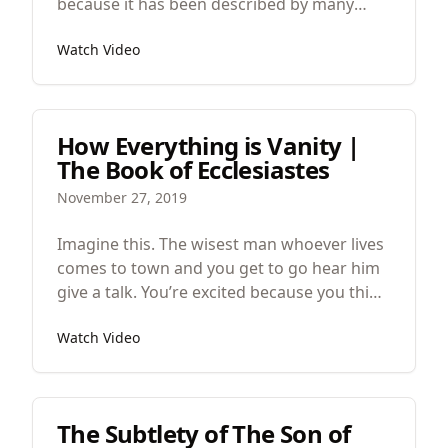
because it has been described by many
critics as a “feel good movie” I worry that its
Watch Video
depth, symbolism, careful attention to
detail, surgical development of themes and
images might be lost. So in praise of this
great film, let’s look at the art of the Peanut
How Everything is Vanity |
Butter Falcon.
The Book of Ecclesiastes
November 27, 2019
Imagine this. The wisest man whoever lives
comes to town and you get to go hear him
give a talk. You’re excited because you think
that now he’ll be able to bring everything
Watch Video
together, make sense of it all, provide some
secret that we haven’t uncovered yet. But
the first thing he says is that everything is
vanity and he repeats that throughout his
The Subtlety of The Son of
whole hour long talk.