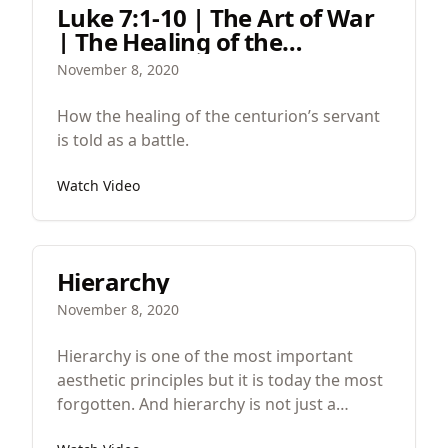
Luke 7:1-10 | The Art of War
| The Healing of the
Centurion's Servant
November 8, 2020
How the healing of the centurion’s servant
is told as a battle.
Watch Video
Hierarchy
November 8, 2020
Hierarchy is one of the most important
aesthetic principles but it is today the most
forgotten. And hierarchy is not just a
principal in aesthetics but a principle in all