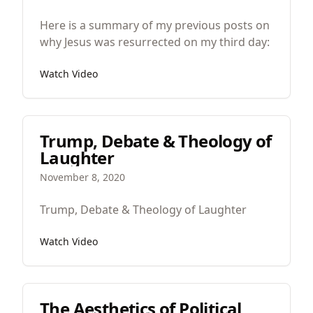
Here is a summary of my previous posts on
why Jesus was resurrected on my third day:
Watch Video
Trump, Debate & Theology of
Laughter
November 8, 2020
Trump, Debate & Theology of Laughter
Watch Video
The Aesthetics of Political