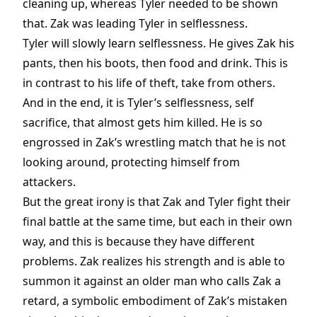
cleaning up, whereas Tyler needed to be shown
that. Zak was leading Tyler in selflessness.
Tyler will slowly learn selflessness. He gives Zak his
pants, then his boots, then food and drink. This is
in contrast to his life of theft, take from others.
And in the end, it is Tyler’s selflessness, self
sacrifice, that almost gets him killed. He is so
engrossed in Zak’s wrestling match that he is not
looking around, protecting himself from
attackers.
But the great irony is that Zak and Tyler fight their
final battle at the same time, but each in their own
way, and this is because they have different
problems. Zak realizes his strength and is able to
summon it against an older man who calls Zak a
retard, a symbolic embodiment of Zak’s mistaken