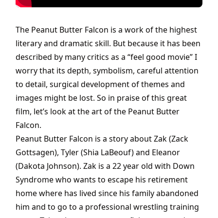
The Peanut Butter Falcon is a work of the highest
literary and dramatic skill. But because it has been
described by many critics as a “feel good movie” I
worry that its depth, symbolism, careful attention
to detail, surgical development of themes and
images might be lost. So in praise of this great
film, let’s look at the art of the Peanut Butter
Falcon.
Peanut Butter Falcon is a story about Zak (Zack
Gottsagen), Tyler (Shia LaBeouf) and Eleanor
(Dakota Johnson). Zak is a 22 year old with Down
Syndrome who wants to escape his retirement
home where has lived since his family abandoned
him and to go to a professional wrestling training