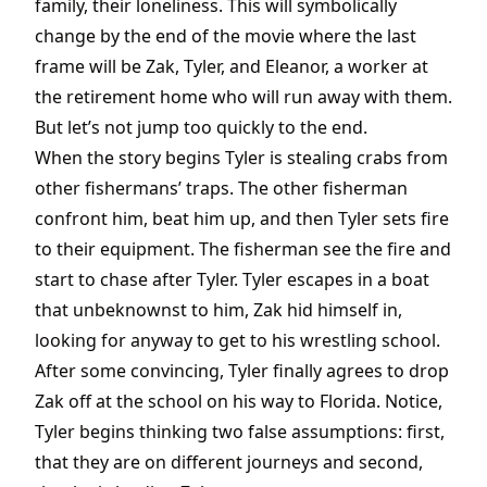
family, their loneliness. This will symbolically
change by the end of the movie where the last
frame will be Zak, Tyler, and Eleanor, a worker at
the retirement home who will run away with them.
But let’s not jump too quickly to the end.
When the story begins Tyler is stealing crabs from
other fishermans’ traps. The other fisherman
confront him, beat him up, and then Tyler sets fire
to their equipment. The fisherman see the fire and
start to chase after Tyler. Tyler escapes in a boat
that unbeknownst to him, Zak hid himself in,
looking for anyway to get to his wrestling school.
After some convincing, Tyler finally agrees to drop
Zak off at the school on his way to Florida. Notice,
Tyler begins thinking two false assumptions: first,
that they are on different journeys and second,