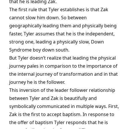
that he is leading Zak.
The first rule that Tyler establishes is that Zak
cannot slow him down. So between
geographically leading them and physically being
faster, Tyler assumes that he is the independent,
strong one, leading a physically slow, Down
Syndrome boy down south.
But Tyler doesn’t realize that leading the physical
journey pales in comparison to the importance of
the internal journey of transformation and in that
journey he is the follower.
This inversion of the leader follower relationship
between Tyler and Zak is beautifully and
symbolically communicated in multiple ways. First,
Zak is the first to accept baptism. In response to
the offer of baptism Tyler responds that he is