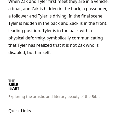
When Zak and Tyler first meet they are in a vehicle,
a boat, and Zak is hidden in the back, a passenger,
a follower and Tyler is driving. In the final scene,
Tyler is hidden in the back and Zack is in the front,
leading position. Tyler is in the back with a
physical deformity, symbolically communicating
that Tyler has realized that it is not Zak who is
disabled, but himself.
Exploring the artistic and literary beauty of the Bible
Quick Links