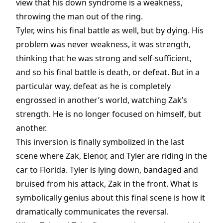
view that his down syndrome is a weakness,
throwing the man out of the ring.
Tyler, wins his final battle as well, but by dying. His
problem was never weakness, it was strength,
thinking that he was strong and self-sufficient,
and so his final battle is death, or defeat. But in a
particular way, defeat as he is completely
engrossed in another’s world, watching Zak’s
strength. He is no longer focused on himself, but
another.
This inversion is finally symbolized in the last
scene where Zak, Elenor, and Tyler are riding in the
car to Florida. Tyler is lying down, bandaged and
bruised from his attack, Zak in the front. What is
symbolically genius about this final scene is how it
dramatically communicates the reversal.