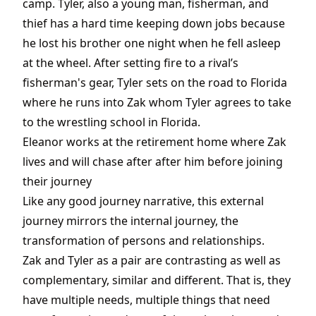
camp. Tyler, also a young man, fisherman, and
thief has a hard time keeping down jobs because
he lost his brother one night when he fell asleep
at the wheel. After setting fire to a rival’s
fisherman's gear, Tyler sets on the road to Florida
where he runs into Zak whom Tyler agrees to take
to the wrestling school in Florida.
Eleanor works at the retirement home where Zak
lives and will chase after after him before joining
their journey
Like any good journey narrative, this external
journey mirrors the internal journey, the
transformation of persons and relationships.
Zak and Tyler as a pair are contrasting as well as
complementary, similar and different. That is, they
have multiple needs, multiple things that need