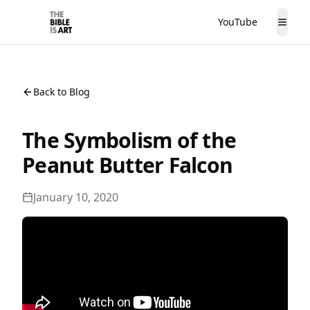
YouTube
The Bible is Art
Togg
Back to Blog
The Symbolism of the
Peanut Butter Falcon
January 10, 2020