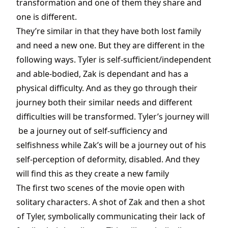
transformation and one of them they share and
one is different.
They’re similar in that they have both lost family
and need a new one. But they are different in the
following ways. Tyler is self-sufficient/independent
and able-bodied, Zak is dependant and has a
physical difficulty. And as they go through their
journey both their similar needs and different
difficulties will be transformed. Tyler’s journey will
be a journey out of self-sufficiency and
selfishness while Zak’s will be a journey out of his
self-perception of deformity, disabled. And they
will find this as they create a new family
The first two scenes of the movie open with
solitary characters. A shot of Zak and then a shot
of Tyler, symbolically communicating their lack of