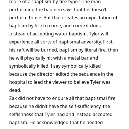
more of a “baptism-by-fire-type.” The man
performing the baptism says that he doesn’t
perform those. But that creates an expectation of
baptism by fire to come, and come it does.
Instead of accepting water baptism, Tyler will
experience all sorts of baptismal adversity. First,
his raft will be burned, baptism by literal fire, then
he will physically hit with a metal bar and
symbolically killed. I say symbolically killed
because the director edited the sequence in the
hospital to lead the viewer to believe Tyler was
dead.
Zak did not have to endure all that baptismal fire
because he didn’t have the self-sufficiency, the
selfishness that Tyler had and instead accepted
baptism. He acknowledged that he needed