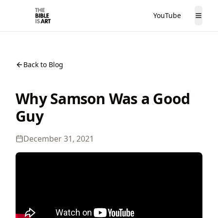
YouTube
The Bible is Art
Togg
Back to Blog
Why Samson Was a Good
Guy
December 31, 2021