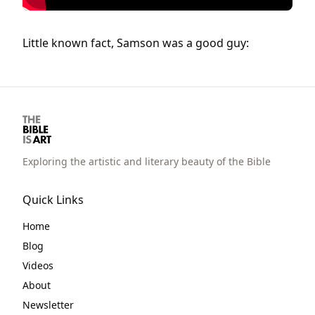
Little known fact, Samson was a good guy:
Exploring the artistic and literary beauty of the Bible
Quick Links
Home
Blog
Videos
About
Newsletter