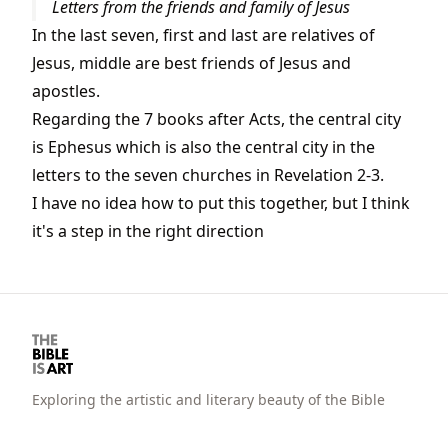
Letters from the friends and family of Jesus
In the last seven, first and last are relatives of
Jesus, middle are best friends of Jesus and
apostles.
Regarding the 7 books after Acts, the central city
is Ephesus which is also the central city in the
letters to the seven churches in Revelation 2-3.
I have no idea how to put this together, but I think
it's a step in the right direction
Exploring the artistic and literary beauty of the Bible