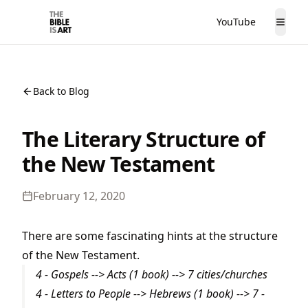
YouTube
The Bible is Art
Togg
Back to Blog
The Literary Structure of
the New Testament
February 12, 2020
There are some fascinating hints at the structure
of the New Testament.
4 - Gospels --> Acts (1 book) --> 7 cities/churches
4 - Letters to People --> Hebrews (1 book) --> 7 -