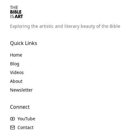
Exploring the artistic and literary beauty of the Bible
Quick Links
Home
Blog
Videos
About
Newsletter
Connect
YouTube
Contact