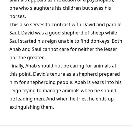
one who slaughters his children but saves his
horses.
This also serves to contrast with David and parallel
Saul. David was a good shepherd of sheep while
Saul started his reign unable to find donkeys. Both
Ahab and Saul cannot care for neither the lesser
nor the greater.
Finally, Ahab should not be caring for animals at
this point. David’s tenure as a shepherd prepared
him for shepherding people. Abab is years into his
reign trying to manage animals when he should
be leading men. And when he tries, he ends up
extinguishing them.