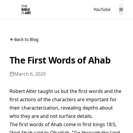
YouTube
The Bible is Art
Togg
Back to Blog
The First Words of Ahab
March 6, 2020
Robert Alter taught us but the first words and the
first actions of the characters are important for
their characterization, revealing depths about
who they are and not surface details.
The first words of Ahab come in first kings 18:5,
“And Ahab said to Obadiah, "Go through the land