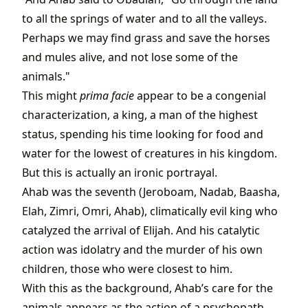
to all the springs of water and to all the valleys.
Perhaps we may find grass and save the horses
and mules alive, and not lose some of the
animals."
This might
prima facie
appear to be a congenial
characterization, a king, a man of the highest
status, spending his time looking for food and
water for the lowest of creatures in his kingdom.
But this is actually an ironic portrayal.
Ahab was the seventh (Jeroboam, Nadab, Baasha,
Elah, Zimri, Omri, Ahab), climatically evil king who
catalyzed the arrival of Elijah. And his catalytic
action was idolatry and the murder of his own
children, those who were closest to him.
With this as the background, Ahab’s care for the
animals appears as the action of a psychopath,