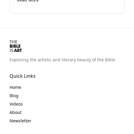
option is not available because the artist
has thought way more than you.
Exploring the artistic and literary beauty of the Bible
Quick Links
Home
Blog
Videos
About
Newsletter