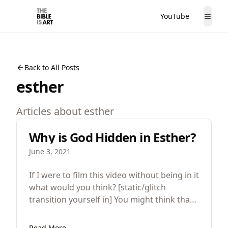
YouTube
The Bible is Art
Togg
Back to All Posts
esther
Articles about
esther
Why is God Hidden in Esther?
June 3, 2021
If I were to film this video without being in it
what would you think? [static/glitch
transition yourself in] You might think that
there’s something wrong, that it was a
mistake but for great works of art that
Read More